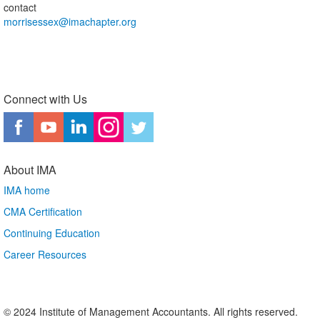
contact
morrisessex@imachapter.org
Connect with Us
About IMA
IMA home
CMA Certification
Continuing Education
Career Resources
© 2024 Institute of Management Accountants. All rights reserved.