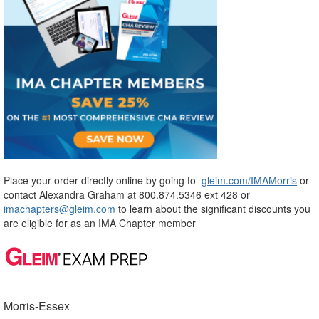
Place your order directly online by going to
gleim.com/IMAMorris
or
contact Alexandra Graham at 800.874.5346 ext 428 or
imachapters@gleim.com
to learn about the significant discounts you
are eligible for as an IMA Chapter member
Morris-Essex