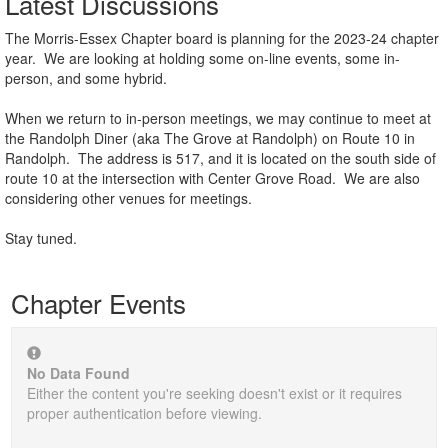
Latest Discussions
The Morris-Essex Chapter board is planning for the 2023-24 chapter
year. We are looking at holding some on-line events, some in-
person, and some hybrid.
When we return to in-person meetings, we may continue to meet at
the Randolph Diner (aka The Grove at Randolph) on Route 10 in
Randolph. The address is 517, and it is located on the south side of
route 10 at the intersection with Center Grove Road. We are also
considering other venues for meetings.
Stay tuned.
Chapter Events
No Data Found
Either the content you're seeking doesn't exist or it requires
proper authentication before viewing.