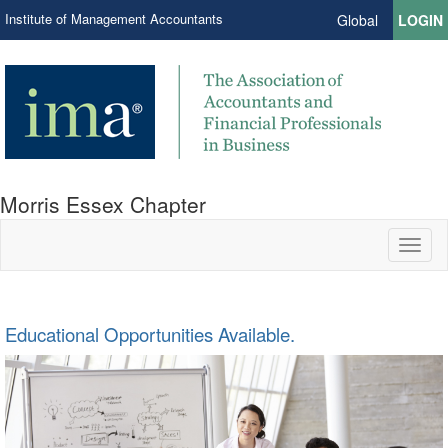
Institute of Management Accountants
Global
LOGIN
Morris Essex Chapter
Toggl
naviga
Educational Opportunities Available.
We used to network here. (Note the coordinates.)