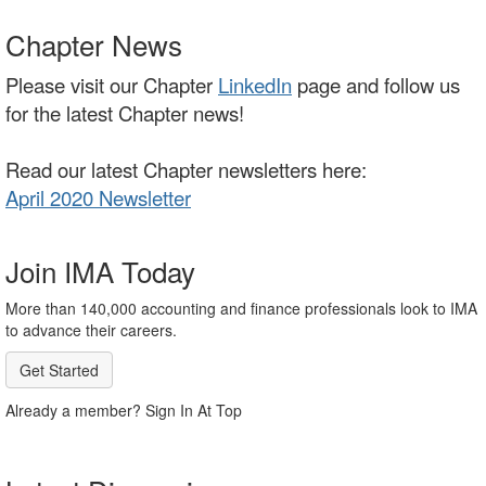
Chapter News
Please visit our Chapter
LinkedIn
page and follow us
for the latest Chapter news!
Read our latest Chapter newsletters here:
April 2020 Newsletter
Join IMA Today
More than 140,000 accounting and finance professionals look to IMA
to advance their careers.
Get Started
Already a member? Sign In At Top