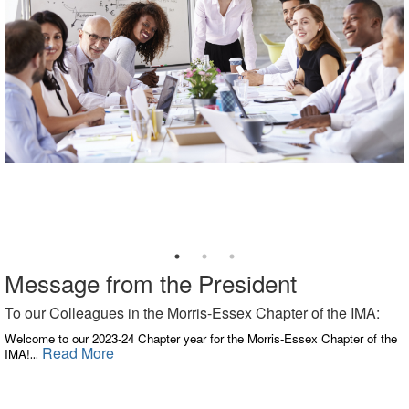
Message from the President
To our Colleagues in the Morris-Essex Chapter of the IMA:
Welcome to our 2023-24 Chapter year for the Morris-Essex Chapter of the
Read More
IMA!
...
​ ​​​